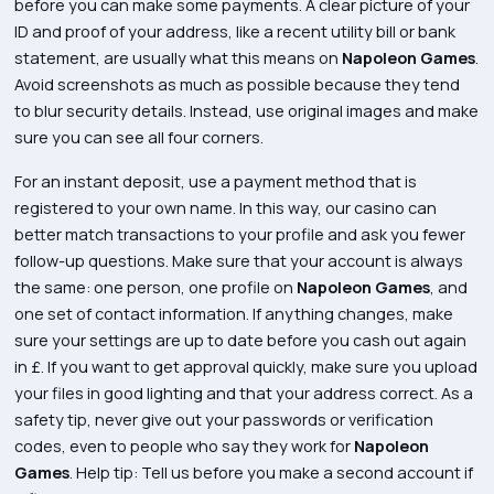
before you can make some payments. A clear picture of your
ID and proof of your address, like a recent utility bill or bank
statement, are usually what this means on
Napoleon Games
.
Avoid screenshots as much as possible because they tend
to blur security details. Instead, use original images and make
sure you can see all four corners.
For an instant deposit, use a payment method that is
registered to your own name. In this way, our casino can
better match transactions to your profile and ask you fewer
follow-up questions. Make sure that your account is always
the same: one person, one profile on
Napoleon Games
, and
one set of contact information. If anything changes, make
sure your settings are up to date before you cash out again
in £. If you want to get approval quickly, make sure you upload
your files in good lighting and that your address correct. As a
safety tip, never give out your passwords or verification
codes, even to people who say they work for
Napoleon
Games
. Help tip: Tell us before you make a second account if