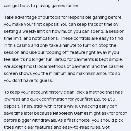
can get back to playing games faster.
Take advantage of our tools for responsible gaming before
you make your first deposit. You can keep track of time by
setting a weekly limit on how much you can spend, a session
time limit, and notifications. These controls are easy to find
in this casino and only take a minute to turn on. Stop the
session and use our "cooling off" feature right away if you
feel like it's no longer fun. Setup for payments is kept simple.
We accept most local methods of payment, and the cashier
screen shows you the minimum and maximum amounts so
you don't have to guess.
To keep your account history clean, pick a method that has
low fees and quick confirmation for your first £20 to £50
deposit. Then, stick with it for a while. Checking early can
save time later because
Napoleon Games
might ask for proof
before bigger withdrawals. As a first choice, you should pick
titles with clear features and easy-to-read rules. Slot