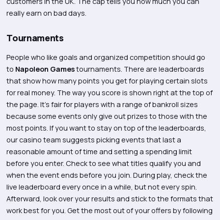
customers in the UK. The cap tells you how much you can
really earn on bad days.
Tournaments
People who like goals and organized competition should go
to
Napoleon Games
tournaments. There are leaderboards
that show how many points you get for playing certain slots
for real money. The way you score is shown right at the top of
the page. It's fair for players with a range of bankroll sizes
because some events only give out prizes to those with the
most points. If you want to stay on top of the leaderboards,
our casino team suggests picking events that last a
reasonable amount of time and setting a spending limit
before you enter. Check to see what titles qualify you and
when the event ends before you join. During play, check the
live leaderboard every once in a while, but not every spin.
Afterward, look over your results and stick to the formats that
work best for you. Get the most out of your offers by following