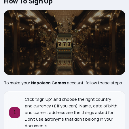
How To Sign Up
To make your
Napoleon Games
account, follow these steps:
Click "Sign Up" and choose the right country
and currency (£ if you can). Name, date of birth,
and current address are the things asked for.
Don't use acronyms that don't belong in your
documents.