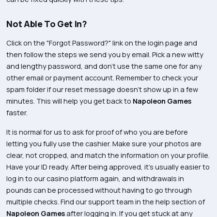
Not Able To Get In?
Click on the "Forgot Password?" link on the login page and
then follow the steps we send you by email. Pick a new witty
and lengthy password, and don't use the same one for any
other email or payment account. Remember to check your
spam folder if our reset message doesn't show up in a few
minutes. This will help you get back to
Napoleon Games
faster.
It is normal for us to ask for proof of who you are before
letting you fully use the cashier. Make sure your photos are
clear, not cropped, and match the information on your profile.
Have your ID ready. After being approved, it's usually easier to
log in to our casino platform again, and withdrawals in
pounds can be processed without having to go through
multiple checks. Find our support team in the help section of
Napoleon Games
after logging in. If you get stuck at any