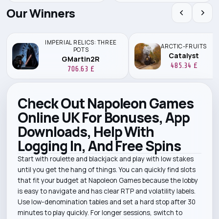
Our Winners
IMPERIAL RELICS: THREE
ARCTIC-FRUITS
POTS
Catalyst
GMartin2R
485.34 £
706.63 £
Check Out Napoleon Games
Online UK For Bonuses, App
Downloads, Help With
Logging In, And Free Spins
Start with roulette and blackjack and play with low stakes
until you get the hang of things. You can quickly find slots
that fit your budget at Napoleon Games because the lobby
is easy to navigate and has clear RTP and volatility labels.
Use low-denomination tables and set a hard stop after 30
minutes to play quickly. For longer sessions, switch to