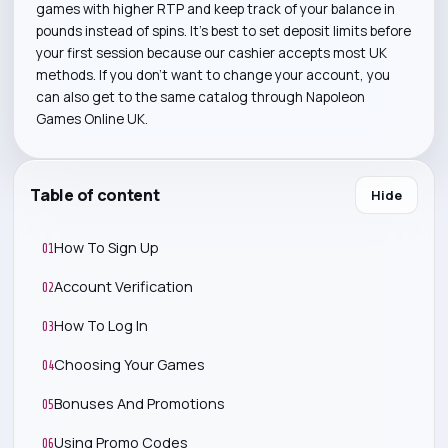
games with higher RTP and keep track of your balance in
pounds instead of spins. It's best to set deposit limits before
your first session because our cashier accepts most UK
methods. If you don't want to change your account, you
can also get to the same catalog through Napoleon
Games Online UK.
Table of content
Hide
How To Sign Up
01
Account Verification
02
How To Log In
03
Choosing Your Games
04
Bonuses And Promotions
05
Using Promo Codes
06