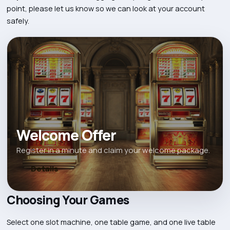
point, please let us know so we can look at your account
safely.
Welcome Offer
Register in a minute and claim your welcome package.
Details
Choosing Your Games
Select one slot machine, one table game, and one live table