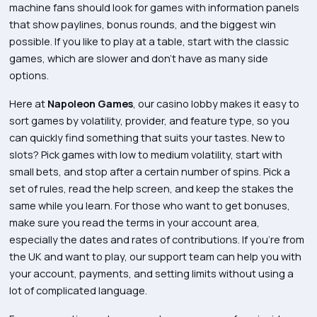
machine fans should look for games with information panels
that show paylines, bonus rounds, and the biggest win
possible. If you like to play at a table, start with the classic
games, which are slower and don't have as many side
options.
Here at
Napoleon Games
, our casino lobby makes it easy to
sort games by volatility, provider, and feature type, so you
can quickly find something that suits your tastes. New to
slots? Pick games with low to medium volatility, start with
small bets, and stop after a certain number of spins. Pick a
set of rules, read the help screen, and keep the stakes the
same while you learn. For those who want to get bonuses,
make sure you read the terms in your account area,
especially the dates and rates of contributions. If you're from
the UK and want to play, our support team can help you with
your account, payments, and setting limits without using a
lot of complicated language.