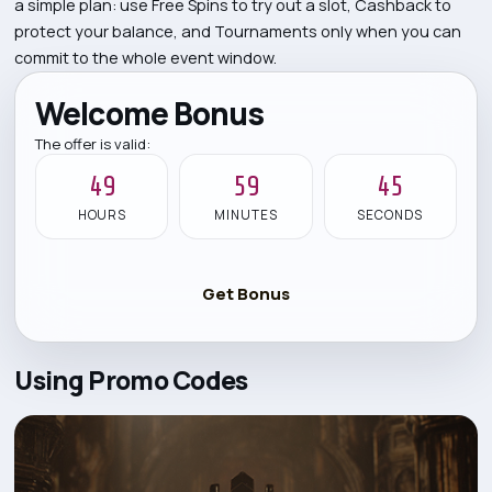
a simple plan: use Free Spins to try out a slot, Cashback to
protect your balance, and Tournaments only when you can
commit to the whole event window.
Welcome Bonus
The offer is valid:
49
59
43
HOURS
MINUTES
SECONDS
Get Bonus
Using Promo Codes