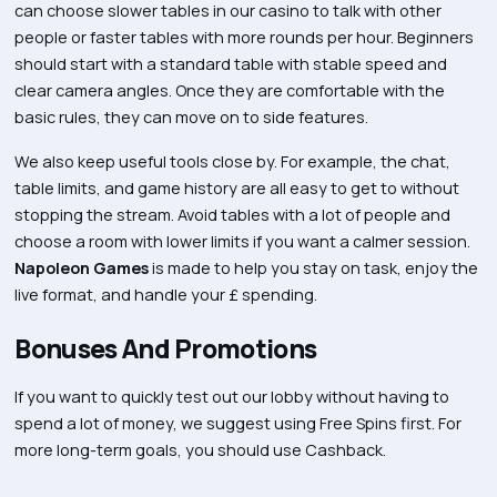
can choose slower tables in our casino to talk with other
people or faster tables with more rounds per hour. Beginners
should start with a standard table with stable speed and
clear camera angles. Once they are comfortable with the
basic rules, they can move on to side features.
We also keep useful tools close by. For example, the chat,
table limits, and game history are all easy to get to without
stopping the stream. Avoid tables with a lot of people and
choose a room with lower limits if you want a calmer session.
Napoleon Games
is made to help you stay on task, enjoy the
live format, and handle your £ spending.
Bonuses And Promotions
If you want to quickly test out our lobby without having to
spend a lot of money, we suggest using Free Spins first. For
more long-term goals, you should use Cashback.