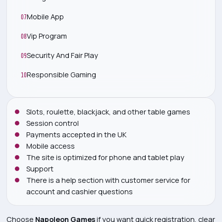
Mobile App
07
Vip Program
08
Security And Fair Play
09
Responsible Gaming
10
Guide To European Card Table
11
Slots, roulette, blackjack, and other table games
Faq
12
Session control
Payments accepted in the UK
Mobile access
The site is optimized for phone and tablet play
Support
There is a help section with customer service for
account and cashier questions
Choose
Napoleon Games
if you want quick registration, clear