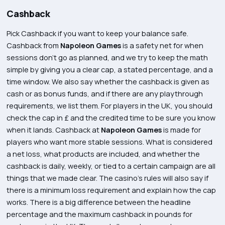
Cashback
Pick Cashback if you want to keep your balance safe.
Cashback from
Napoleon Games
is a safety net for when
sessions don't go as planned, and we try to keep the math
simple by giving you a clear cap, a stated percentage, and a
time window. We also say whether the cashback is given as
cash or as bonus funds, and if there are any playthrough
requirements, we list them. For players in the UK, you should
check the cap in £ and the credited time to be sure you know
when it lands. Cashback at
Napoleon Games
is made for
players who want more stable sessions. What is considered
a net loss, what products are included, and whether the
cashback is daily, weekly, or tied to a certain campaign are all
things that we made clear. The casino's rules will also say if
there is a minimum loss requirement and explain how the cap
works. There is a big difference between the headline
percentage and the maximum cashback in pounds for