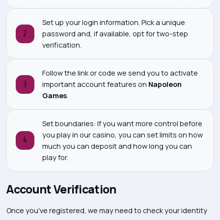
Set up your login information. Pick a unique
password and, if available, opt for two-step
verification.
Follow the link or code we send you to activate
important account features on
Napoleon
Games
.
Set boundaries: If you want more control before
you play in our casino, you can set limits on how
much you can deposit and how long you can
play for.
Account Verification
Once you've registered, we may need to check your identity