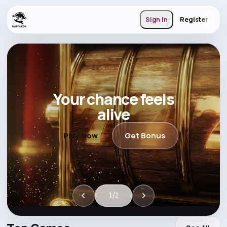
Sign In
Register
Your chance feels
alive
Play Now
Get Bonus
1/2