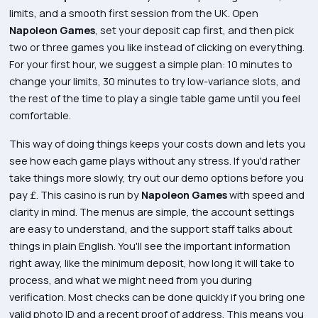
limits, and a smooth first session from the UK. Open
Napoleon Games
, set your deposit cap first, and then pick
two or three games you like instead of clicking on everything.
For your first hour, we suggest a simple plan: 10 minutes to
change your limits, 30 minutes to try low-variance slots, and
the rest of the time to play a single table game until you feel
comfortable.
This way of doing things keeps your costs down and lets you
see how each game plays without any stress. If you'd rather
take things more slowly, try out our demo options before you
pay £. This casino is run by
Napoleon Games
with speed and
clarity in mind. The menus are simple, the account settings
are easy to understand, and the support staff talks about
things in plain English. You'll see the important information
right away, like the minimum deposit, how long it will take to
process, and what we might need from you during
verification. Most checks can be done quickly if you bring one
valid photo ID and a recent proof of address. This means you