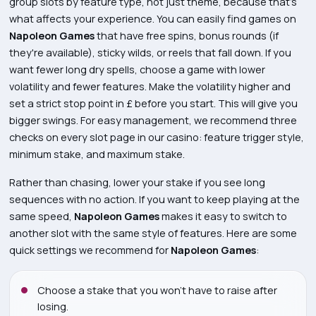
group slots by feature type, not just theme, because that's
what affects your experience. You can easily find games on
Napoleon Games
that have free spins, bonus rounds (if
they're available), sticky wilds, or reels that fall down. If you
want fewer long dry spells, choose a game with lower
volatility and fewer features. Make the volatility higher and
set a strict stop point in £ before you start. This will give you
bigger swings. For easy management, we recommend three
checks on every slot page in our casino: feature trigger style,
minimum stake, and maximum stake.
Rather than chasing, lower your stake if you see long
sequences with no action. If you want to keep playing at the
same speed,
Napoleon Games
makes it easy to switch to
another slot with the same style of features. Here are some
quick settings we recommend for
Napoleon Games
:
Choose a stake that you won't have to raise after
losing.