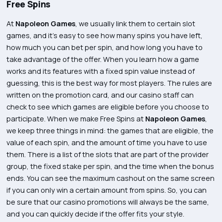
Free Spins
At
Napoleon Games
, we usually link them to certain slot
games, and it's easy to see how many spins you have left,
how much you can bet per spin, and how long you have to
take advantage of the offer. When you learn how a game
works and its features with a fixed spin value instead of
guessing, this is the best way for most players. The rules are
written on the promotion card, and our casino staff can
check to see which games are eligible before you choose to
participate. When we make Free Spins at
Napoleon Games
,
we keep three things in mind: the games that are eligible, the
value of each spin, and the amount of time you have to use
them. There is a list of the slots that are part of the provider
group, the fixed stake per spin, and the time when the bonus
ends. You can see the maximum cashout on the same screen
if you can only win a certain amount from spins. So, you can
be sure that our casino promotions will always be the same,
and you can quickly decide if the offer fits your style.