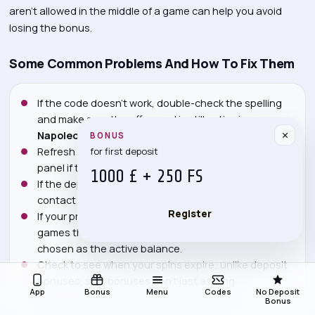
aren't allowed in the middle of a game can help you avoid
losing the bonus.
Some Common Problems And How To Fix Them
If the code doesn't work, double-check the spelling
and make sure the offer card is still active in your
Napoleon Games
account.
BONUS
for first deposit
Refresh the cashier page and then open the bonus
panel if the bonus didn't show up.
1000 £ + 250 FS
If the deposit went through but the promo didn't,
contact support with the time of the deposit.
Register
If your progress isn't going, make sure you're playing
games that count and that the bonus balance is
chosen as the active balance.
Check to see when your spins expire; unlike deposit
bonuses, spin bonuses don't last as long.
App
Bonus
Menu
Codes
No Deposit
Bonus