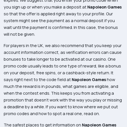
expires. We suggest that you enter your promo code when
you sign up or when you make a deposit at
Napoleon Games
so that the offer is applied right away to your profile. Our
system might see the payment as a normal deposit if you
wait until the payment is confirmed. In this case, the bonus
will not be given.
For players in the UK, we also recommend that you keep your
account information correct, as verification errors can cause
bonuses to take longer to be activated at our casino. One
promo code usually leads to one type of reward, like a bonus
on your deposit, free spins, or a cashback-style return. It
says right next to the code field at
Napoleon Games
how
much the reward is in pounds, what games are eligible, and
when the contest ends. This keeps you from activating a
promotion that doesn't work with the way you play or missing
a deadline by a while. If you want to know where we put out
promo codes and how to spot a real one, read on.
The safest places to get information on
Napoleon Games