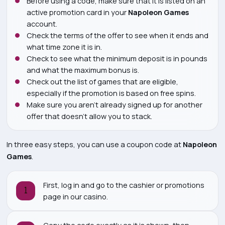
Before using a code, make sure that it is listed on an
active promotion card in your
Napoleon Games
account.
Check the terms of the offer to see when it ends and
what time zone it is in.
Check to see what the minimum deposit is in pounds
and what the maximum bonus is.
Check out the list of games that are eligible,
especially if the promotion is based on free spins.
Make sure you aren't already signed up for another
offer that doesn't allow you to stack.
In three easy steps, you can use a coupon code at
Napoleon
Games
.
First, log in and go to the cashier or promotions
page in our casino.