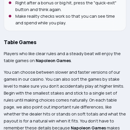
Right after a bonus or big hit, press the "quick-exit"
button and think again.
Make reality checks work so that you can see time
and spend while you play.
Table Games
Players who like clear rules and a steady beat will enjoy the
table games on
Napoleon Games
.
You can choose between slower and faster versions of our
games in our casino. You can also sort the games by stake
level to make sure you don't accidentally play at higher limits.
Begin with the smallest stakes and stick to a single set of
rules until making choices comes naturally. On each table
page, we also point out important rule differences, like
whether the dealer hits or stands on soft totals and what the
payout is for a natural win when it fits. You don't have to
remember these details because
Napoleon Games
makes