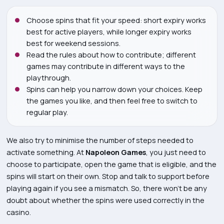
Choose spins that fit your speed: short expiry works
best for active players, while longer expiry works
best for weekend sessions.
Read the rules about how to contribute; different
games may contribute in different ways to the
playthrough.
Spins can help you narrow down your choices. Keep
the games you like, and then feel free to switch to
regular play.
We also try to minimise the number of steps needed to
activate something. At
Napoleon Games
, you just need to
choose to participate, open the game that is eligible, and the
spins will start on their own. Stop and talk to support before
playing again if you see a mismatch. So, there won't be any
doubt about whether the spins were used correctly in the
casino.