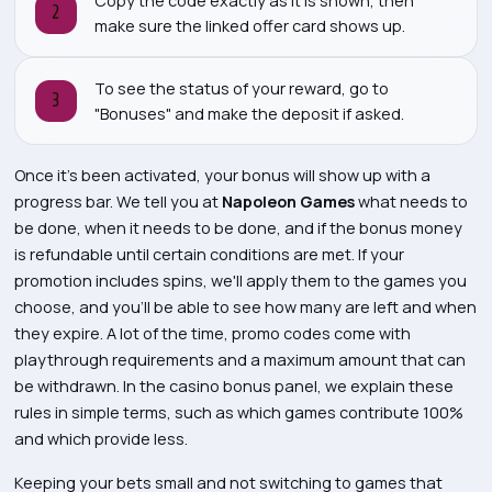
Copy the code exactly as it is shown, then
make sure the linked offer card shows up.
To see the status of your reward, go to
"Bonuses" and make the deposit if asked.
Once it's been activated, your bonus will show up with a
progress bar. We tell you at
Napoleon Games
what needs to
be done, when it needs to be done, and if the bonus money
is refundable until certain conditions are met. If your
promotion includes spins, we'll apply them to the games you
choose, and you'll be able to see how many are left and when
they expire. A lot of the time, promo codes come with
playthrough requirements and a maximum amount that can
be withdrawn. In the casino bonus panel, we explain these
rules in simple terms, such as which games contribute 100%
and which provide less.
Keeping your bets small and not switching to games that