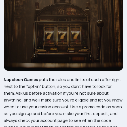
Napoleon Games
puts the rules and limits of each offer right
next to the "opt-in" button, so you don't have to look for
them. Ask us before activation if you're not sure about
anything, and we'll make sure you're eligible and let you know
when to use your casino account. Use a promo code as soon
as you sign up and before you make your first deposit, and
always check your account page to see when the code