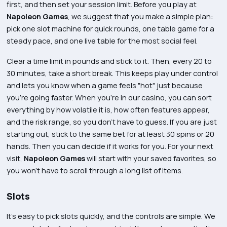
first, and then set your session limit. Before you play at
Napoleon Games
, we suggest that you make a simple plan:
pick one slot machine for quick rounds, one table game for a
steady pace, and one live table for the most social feel.
Clear a time limit in pounds and stick to it. Then, every 20 to
30 minutes, take a short break. This keeps play under control
and lets you know when a game feels "hot" just because
you're going faster. When you're in our casino, you can sort
everything by how volatile it is, how often features appear,
and the risk range, so you don't have to guess. If you are just
starting out, stick to the same bet for at least 30 spins or 20
hands. Then you can decide if it works for you. For your next
visit,
Napoleon Games
will start with your saved favorites, so
you won't have to scroll through a long list of items.
Slots
It's easy to pick slots quickly, and the controls are simple. We