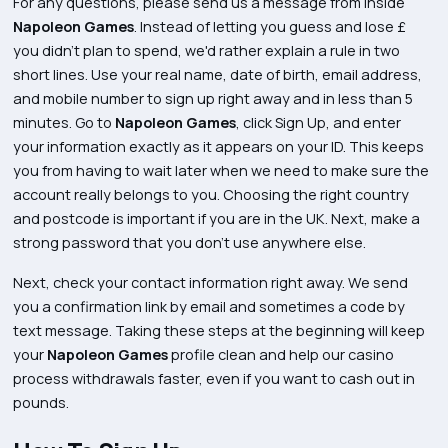
For any questions, please send us a message from inside
Napoleon Games
. Instead of letting you guess and lose £
you didn't plan to spend, we'd rather explain a rule in two
short lines. Use your real name, date of birth, email address,
and mobile number to sign up right away and in less than 5
minutes. Go to
Napoleon Games
, click Sign Up, and enter
your information exactly as it appears on your ID. This keeps
you from having to wait later when we need to make sure the
account really belongs to you. Choosing the right country
and postcode is important if you are in the UK. Next, make a
strong password that you don't use anywhere else.
Next, check your contact information right away. We send
you a confirmation link by email and sometimes a code by
text message. Taking these steps at the beginning will keep
your
Napoleon Games
profile clean and help our casino
process withdrawals faster, even if you want to cash out in
pounds.