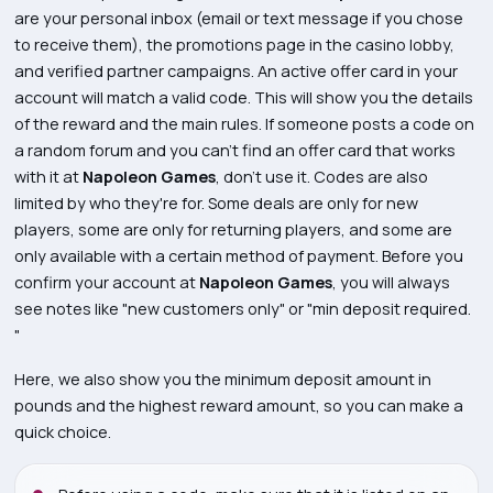
are your personal inbox (email or text message if you chose
to receive them), the promotions page in the casino lobby,
and verified partner campaigns. An active offer card in your
account will match a valid code. This will show you the details
of the reward and the main rules. If someone posts a code on
a random forum and you can't find an offer card that works
with it at
Napoleon Games
, don't use it. Codes are also
limited by who they're for. Some deals are only for new
players, some are only for returning players, and some are
only available with a certain method of payment. Before you
confirm your account at
Napoleon Games
, you will always
see notes like "new customers only" or "min deposit required.
"
Here, we also show you the minimum deposit amount in
pounds and the highest reward amount, so you can make a
quick choice.