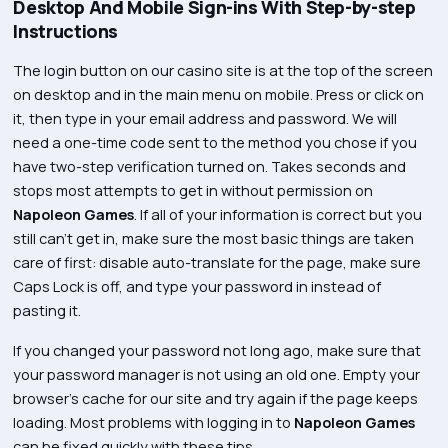
Desktop And Mobile Sign-ins With Step-by-step
Instructions
The login button on our casino site is at the top of the screen
on desktop and in the main menu on mobile. Press or click on
it, then type in your email address and password. We will
need a one-time code sent to the method you chose if you
have two-step verification turned on. Takes seconds and
stops most attempts to get in without permission on
Napoleon Games
. If all of your information is correct but you
still can't get in, make sure the most basic things are taken
care of first: disable auto-translate for the page, make sure
Caps Lock is off, and type your password in instead of
pasting it.
If you changed your password not long ago, make sure that
your password manager is not using an old one. Empty your
browser's cache for our site and try again if the page keeps
loading. Most problems with logging in to
Napoleon Games
can be fixed quickly with these tips.