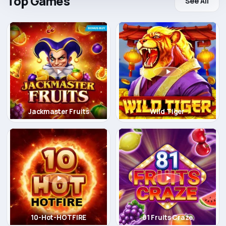
Top Games
See All
Jackmaster Fruits
Wild Tiger
10-Hot-HOTFIRE
81 Fruits Craze