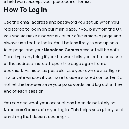
a field won't accept your postcode or format.
How To Log In
Use the email address and password you set up when you
registered to log in on our main page. If you play from the UK,
you should make a bookmark of our official sign-in page and
always use that to log in. You'll be less likely to end up on a
fake page, and your
Napoleon Games
account will be safe.
Don't type anything if your browser tells you not to because
of the address. Instead, open the page again from a
bookmark. As much as possible, use your own device. Sign in
in a private window if you have to use a shared computer. Do
not let the browser save your passwords, and log out at the
end of each session.
You can see what your account has been doing lately on
Napoleon Games
after you log in. This helps you quickly spot
anything that doesn't seem right.