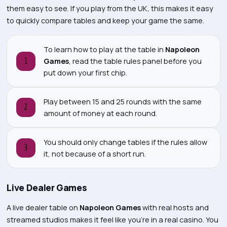
them easy to see. If you play from the UK, this makes it easy
to quickly compare tables and keep your game the same.
To learn how to play at the table in
Napoleon
Games
, read the table rules panel before you
put down your first chip.
Play between 15 and 25 rounds with the same
amount of money at each round.
You should only change tables if the rules allow
it, not because of a short run.
Live Dealer Games
A live dealer table on
Napoleon Games
with real hosts and
streamed studios makes it feel like you're in a real casino. You